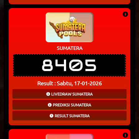
SUMATERA
8405
Result : Sabtu, 17-01-2026
LIVEDRAW SUMATERA
PREDIKSI SUMATERA
RESULT SUMATERA