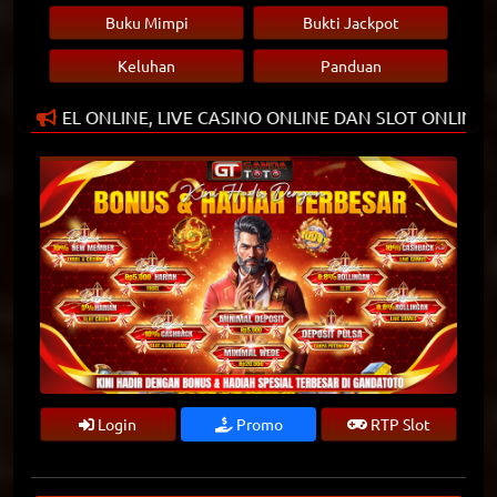
Buku Mimpi
Bukti Jackpot
Keluhan
Panduan
LINE, LIVE CASINO ONLINE DAN SLOT ONLINE TERPERCAYA -
Login
Promo
RTP Slot
najm***n Jackpot CZECH-NIGHT Sebesar