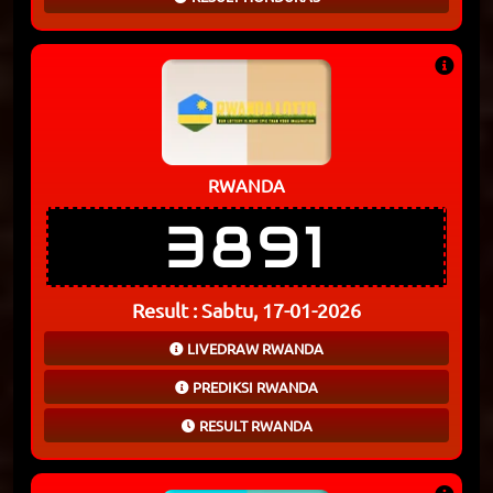
RWANDA
3891
Result : Sabtu, 17-01-2026
LIVEDRAW RWANDA
PREDIKSI RWANDA
RESULT RWANDA