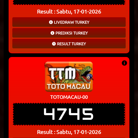
Result : Sabtu, 17-01-2026
LIVEDRAW TURKEY
PREDIKSI TURKEY
RESULT TURKEY
TOTOMACAU-00
4745
Result : Sabtu, 17-01-2026