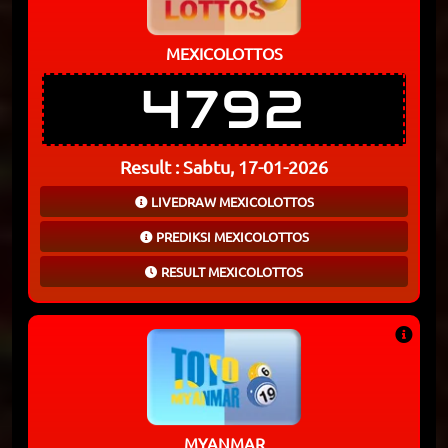
MEXICOLOTTOS
4792
Result : Sabtu, 17-01-2026
LIVEDRAW MEXICOLOTTOS
PREDIKSI MEXICOLOTTOS
RESULT MEXICOLOTTOS
MYANMAR