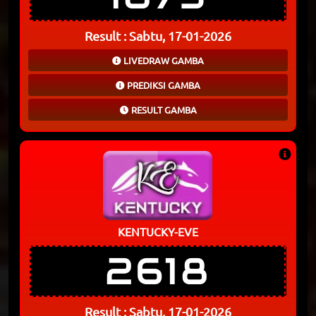
Result : Sabtu, 17-01-2026
LIVEDRAW GAMBA
PREDIKSI GAMBA
RESULT GAMBA
KENTUCKY-EVE
2618
Result : Sabtu, 17-01-2026