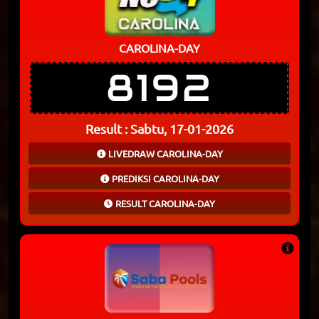
CAROLINA-DAY
8192
Result : Sabtu, 17-01-2026
LIVEDRAW CAROLINA-DAY
PREDIKSI CAROLINA-DAY
RESULT CAROLINA-DAY