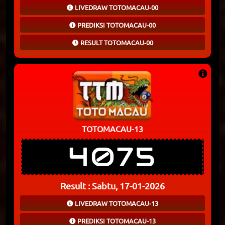
LIVEDRAW TOTOMACAU-00
PREDIKSI TOTOMACAU-00
RESULT TOTOMACAU-00
TOTOMACAU-13
4075
Result : Sabtu, 17-01-2026
LIVEDRAW TOTOMACAU-13
PREDIKSI TOTOMACAU-13