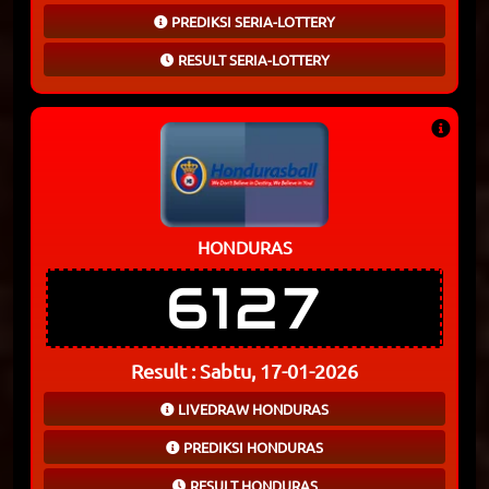
PREDIKSI SERIA-LOTTERY
RESULT SERIA-LOTTERY
HONDURAS
6127
Result : Sabtu, 17-01-2026
LIVEDRAW HONDURAS
PREDIKSI HONDURAS
RESULT HONDURAS