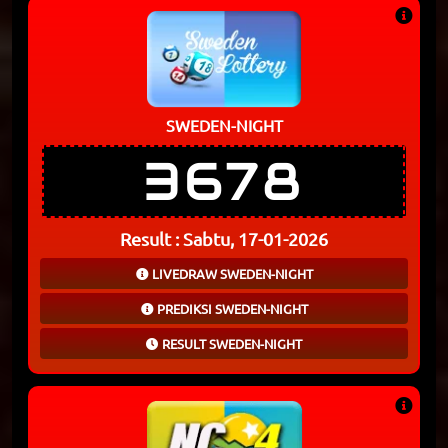
SWEDEN-NIGHT
3678
Result : Sabtu, 17-01-2026
LIVEDRAW SWEDEN-NIGHT
PREDIKSI SWEDEN-NIGHT
RESULT SWEDEN-NIGHT