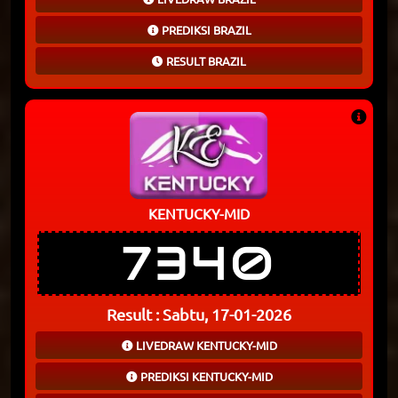
mart*** Jackpot PENNSYLVANIA-EVE Sebesar
Rp.42.142.679
PREDIKSI BRAZIL
ghali***i Jackpot MICHIGAN-4D Sebesar
Rp.96.210.822
RESULT BRAZIL
rach*** Jackpot TURKEY Sebesar Rp.94.995.690
dim*** Jackpot THAILAND-DAY Sebesar
Rp.30.723.583
unja*** Jackpot LOTTOMAROCCO Sebesar
Rp.37.313.979
yuli***i Jackpot INDIA Sebesar Rp.77.667.577
simanj***ak Jackpot THAILAND-NIGHT Sebesar
Rp.106.263.075
maya***i Jackpot PCSO Sebesar Rp.85.578.004
KENTUCKY-MID
rah*** Jackpot TOTOMACAU-23 Sebesar
Rp.13.858.104
7340
padma***i Jackpot JAPAN6D Sebesar
Rp.40.378.812
hery***o Jackpot KENTUCKY-MID Sebesar
Rp.84.900.697
Result : Sabtu, 17-01-2026
darm*** Jackpot TOTOMACAU-23 Sebesar
Rp.13.608.870
LIVEDRAW KENTUCKY-MID
bana*** Jackpot HONDURAS Sebesar
Rp.72.753.928
PREDIKSI KENTUCKY-MID
dama*** Jackpot MISSOURI-EVE Sebesar
Rp.81.678.381