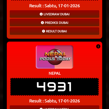
Result : Sabtu, 17-01-2026
LIVEDRAW DUBAI
PREDIKSI DUBAI
RESULT DUBAI
NEPAL
4931
Result : Sabtu, 17-01-2026