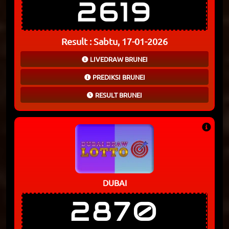
2619
Result : Sabtu, 17-01-2026
LIVEDRAW BRUNEI
PREDIKSI BRUNEI
RESULT BRUNEI
DUBAI
2870