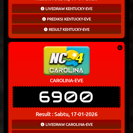
LIVEDRAW KENTUCKY-EVE
PREDIKSI KENTUCKY-EVE
RESULT KENTUCKY-EVE
CAROLINA-EVE
6900
Result : Sabtu, 17-01-2026
LIVEDRAW CAROLINA-EVE