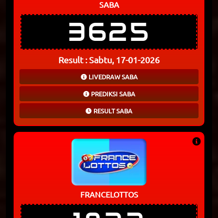
SABA
3625
Result : Sabtu, 17-01-2026
LIVEDRAW SABA
PREDIKSI SABA
RESULT SABA
FRANCELOTTOS