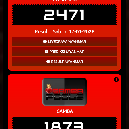
2471
Result : Sabtu, 17-01-2026
LIVEDRAW MYANMAR
PREDIKSI MYANMAR
RESULT MYANMAR
GAMBA
1873