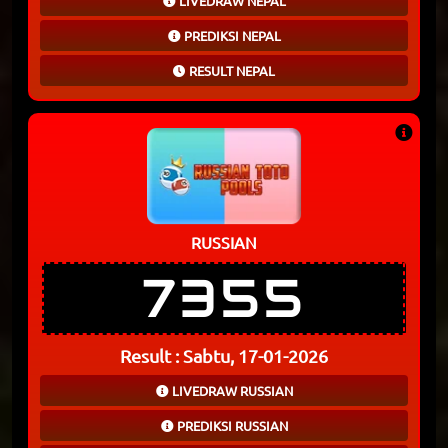
LIVEDRAW NEPAL
PREDIKSI NEPAL
RESULT NEPAL
RUSSIAN
7355
Result : Sabtu, 17-01-2026
LIVEDRAW RUSSIAN
PREDIKSI RUSSIAN