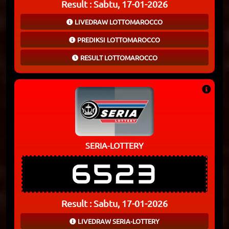
Result : Sabtu, 17-01-2026
LIVEDRAW LOTTOMAROCCO
PREDIKSI LOTTOMAROCCO
RESULT LOTTOMAROCCO
SERIA-LOTTERY
6523
Result : Sabtu, 17-01-2026
LIVEDRAW SERIA-LOTTERY