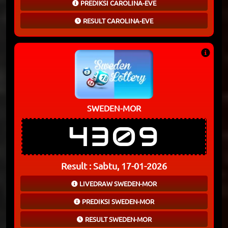
PREDIKSI CAROLINA-EVE
RESULT CAROLINA-EVE
SWEDEN-MOR
4309
Result : Sabtu, 17-01-2026
LIVEDRAW SWEDEN-MOR
PREDIKSI SWEDEN-MOR
RESULT SWEDEN-MOR