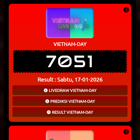
VIETNAM-DAY
7051
Result : Sabtu, 17-01-2026
LIVEDRAW VIETNAM-DAY
PREDIKSI VIETNAM-DAY
RESULT VIETNAM-DAY