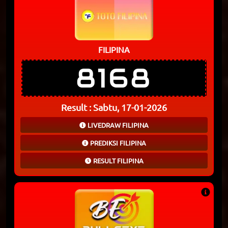
FILIPINA
8168
Result : Sabtu, 17-01-2026
LIVEDRAW FILIPINA
PREDIKSI FILIPINA
RESULT FILIPINA