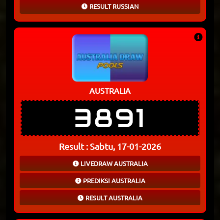
RESULT RUSSIAN
AUSTRALIA
3891
Result : Sabtu, 17-01-2026
LIVEDRAW AUSTRALIA
PREDIKSI AUSTRALIA
RESULT AUSTRALIA