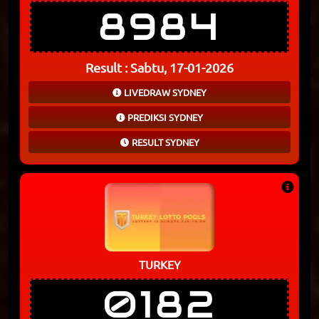
8984
Result : Sabtu, 17-01-2026
LIVEDRAW SYDNEY
PREDIKSI SYDNEY
RESULT SYDNEY
TURKEY
0182