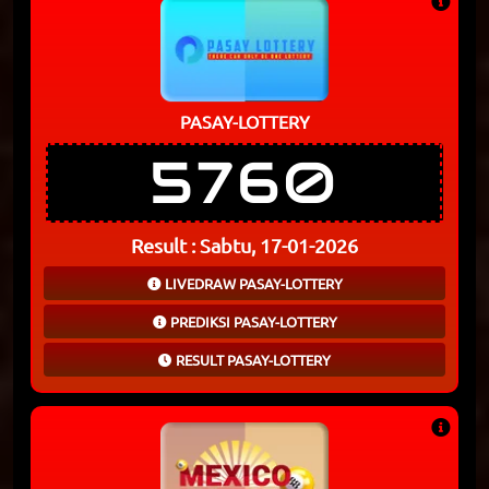
PASAY-LOTTERY
5760
Result : Sabtu, 17-01-2026
LIVEDRAW PASAY-LOTTERY
PREDIKSI PASAY-LOTTERY
RESULT PASAY-LOTTERY