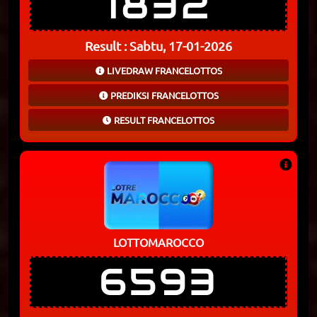
1832
Result : Sabtu, 17-01-2026
LIVEDRAW FRANCELOTTOS
PREDIKSI FRANCELOTTOS
RESULT FRANCELOTTOS
LOTTOMAROCCO
6593