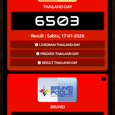
THAILAND-DAY
6503
Result : Sabtu, 17-01-2026
LIVEDRAW THAILAND-DAY
PREDIKSI THAILAND-DAY
RESULT THAILAND-DAY
BRUNEI