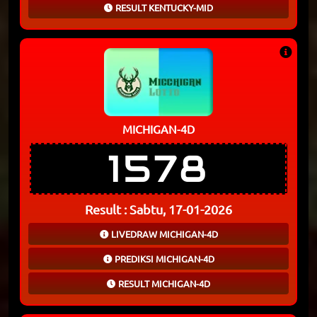
RESULT KENTUCKY-MID
si*** Jackpot TENNESSE-EVE Sebesar
Rp.22.353.036
MICHIGAN-4D
1578
Result : Sabtu, 17-01-2026
LIVEDRAW MICHIGAN-4D
PREDIKSI MICHIGAN-4D
RESULT MICHIGAN-4D