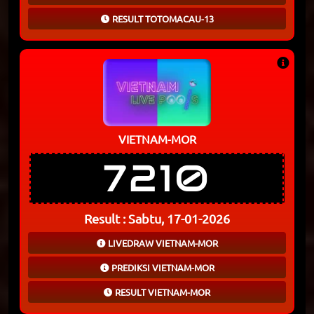
RESULT TOTOMACAU-13
VIETNAM-MOR
7210
Result : Sabtu, 17-01-2026
LIVEDRAW VIETNAM-MOR
PREDIKSI VIETNAM-MOR
RESULT VIETNAM-MOR