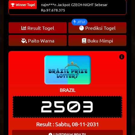
Rp.97.678.375
Winner Togel
manda***i Jackpot TOTOMACAU-22 Sebesar
Rp.44.574.337
meli*** Jackpot MICHIGAN-MID Sebesar
JITU!
Rp.13.495.868
Result Togel
Prediksi Togel
rac*** Jackpot PASAY-LOTTERY Sebesar
Rp.75.545.867
Paito Warna
Buku Mimpi
beli*** Jackpot TOTOMACAU-21-5D Sebesar
Rp.84.330.151
ju*** Jackpot BHUTAN Sebesar Rp.26.294.695
purw***i Jackpot CAROLINA-DAY Sebesar
Rp.60.073.674
iswah***i Jackpot SWEDEN-DAY Sebesar
Rp.100.860.750
dama*** Jackpot NEPAL Sebesar Rp.89.357.154
sir*** Jackpot SUMATERA Sebesar Rp.106.253.106
BRAZIL
luw*** Jackpot OREGON9 Sebesar Rp.49.495.674
tam*** Jackpot SWEDEN-NIGHT Sebesar
2503
Rp.30.013.780
mut*** Jackpot MEXICOLOTTOS Sebesar
Rp.101.887.493
hiday***o Jackpot OREGON6 Sebesar
Rp.75.279.715
Result : Sabtu, 08-11-2031
rah*** Jackpot TENNESSE-EVE Sebesar
Rp.71.989.936
LIVEDRAW BRAZIL