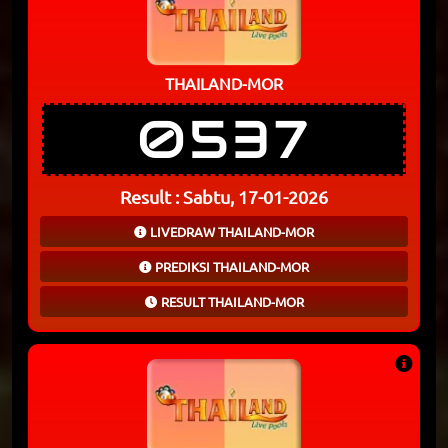
THAILAND-MOR
0537
Result : Sabtu, 17-01-2026
LIVEDRAW THAILAND-MOR
PREDIKSI THAILAND-MOR
RESULT THAILAND-MOR