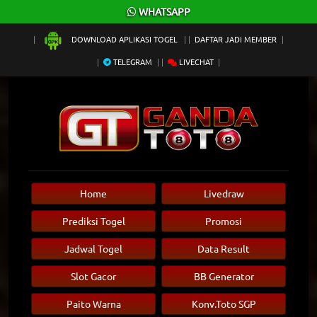
×
WHATSAPP
DOWNLOAD APLIKASI TOGEL
DAFTAR JADI MEMBER
TELEGRAM
LIVECHAT
Home
Livedraw
Prediksi Togel
Promosi
Jadwal Togel
Data Result
Slot Gacor
BB Generator
Paito Warna
Konv.Toto SGP