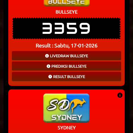
BULLSEYE
3359
Result : Sabtu, 17-01-2026
LIVEDRAW BULLSEYE
PREDIKSI BULLSEYE
RESULT BULLSEYE
SYDNEY